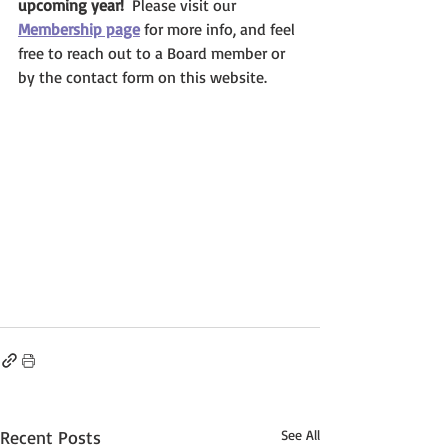
upcoming year!  
Please visit our 
Membership page
 for more info, and feel 
free to reach out to a Board member or 
by the contact form on this website.
Recent Posts
See All