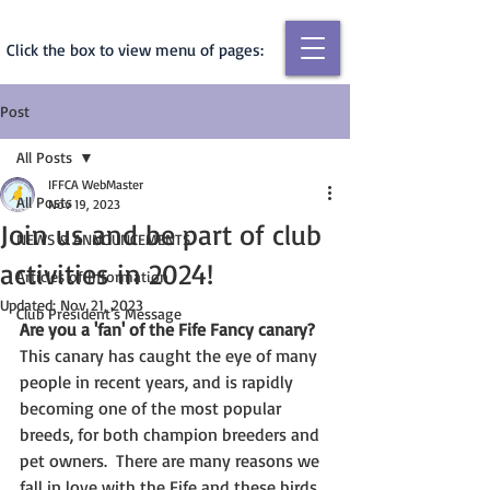
Click the box to view menu of pages:
Post
All Posts
IFFCA WebMaster
All Posts
Nov 19, 2023
Join us and be part of club
NEWS & ANNOUNCEMENTS
activities in 2024!
Articles of Information
Updated:
Nov 21, 2023
Club President's Message
Are you a 'fan' of the Fife Fancy canary? 
This canary has caught the eye of many 
people in recent years, and is rapidly 
becoming one of the most popular 
breeds, for both champion breeders and 
pet owners.  There are many reasons we 
fall in love with the Fife and these birds 