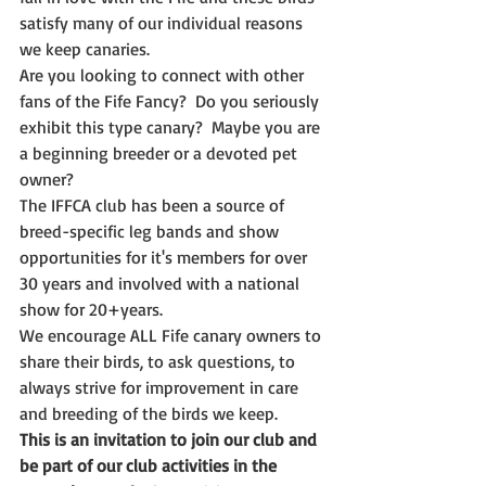
satisfy many of our individual reasons 
we keep canaries.
Are you looking to connect with other 
fans of the Fife Fancy?  Do you seriously 
exhibit this type canary?  Maybe you are 
a beginning breeder or a devoted pet 
owner?
The IFFCA club has been a source of 
breed-specific leg bands and show 
opportunities for it's members for over 
30 years and involved with a national 
show for 20+years.
We encourage ALL Fife canary owners to 
share their birds, to ask questions, to 
always strive for improvement in care 
and breeding of the birds we keep.  
This is an invitation to join our club and 
be part of our club activities in the 