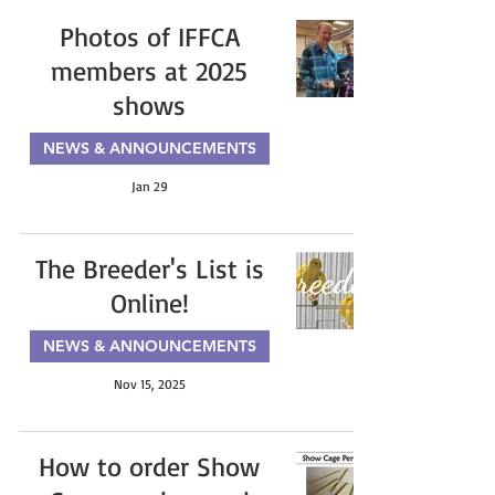
Photos of IFFCA
members at 2025
shows
NEWS & ANNOUNCEMENTS
Jan 29
The Breeder's List is
Online!
NEWS & ANNOUNCEMENTS
Nov 15, 2025
How to order Show