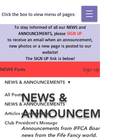
Click the box to view menu of pages:
To stay informed of all our NEWS and
ANNOUNCEMENTS, please
SIGN UP
to receive an email
when an announcement,
new photos or a new page is posted to our
website!
The SIGN UP link is below!
Sign Up
NEWS Posts
NEWS & ANNOUNCEMENTS
NEWS &
All Posts
NEWS & ANNOUNCEMENTS
ANNOUNCEMENTS
Articles of Information
Club President's Message
Announcements from IFFCA Board as well as
news from the Fife Fancy world.