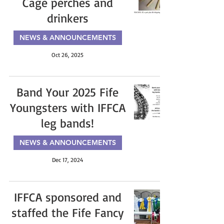
Cage perches and
drinkers
NEWS & ANNOUNCEMENTS
Oct 26, 2025
Band Your 2025 Fife
Youngsters with IFFCA
leg bands!
NEWS & ANNOUNCEMENTS
Dec 17, 2024
IFFCA sponsored and
staffed the Fife Fancy