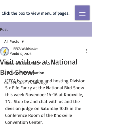
Click the box to view menu of pages:
Post
All Posts
IFFCA WebMaster
All Posts
Nov 12, 2024
Visit with us at National
NEWS & ANNOUNCEMENTS
Bird Show!
Articles of Information
IFFCA is sponsoring and hosting Division 
Club President's Message
Six Fife Fancy at the National Bird Show 
this week November 14-16 at Knoxville, 
TN.  Stop by and chat with us and the 
division judge on Saturday 10:15 in the 
Conference Room of the Knoxville 
Convention Center.