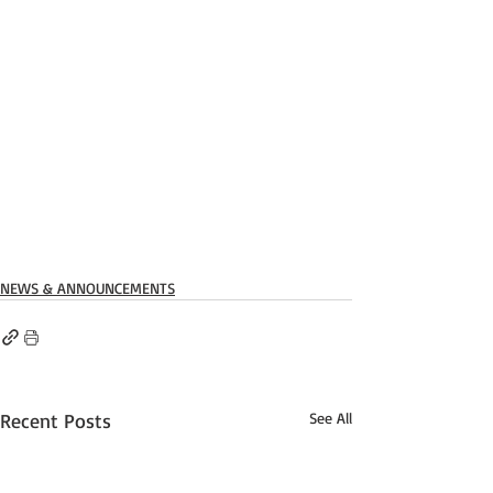
NEWS & ANNOUNCEMENTS
Recent Posts
See All