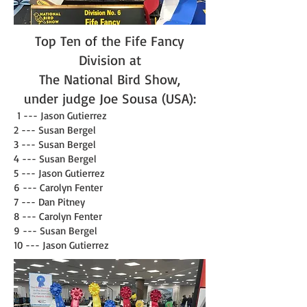
Top Ten of the Fife Fancy
Division at
The National Bird Show,
under judge
Joe Sousa (USA)
:
1 --- Jason Gutierrez
2 --- Susan Bergel
3 --- Susan Bergel
4 --- Susan Bergel
5 --- Jason Gutierrez
6 --- Carolyn Fenter
7 --- Dan Pitney
8 --- Carolyn Fenter
9 --- Susan Bergel
10 --- Jason Gutierrez