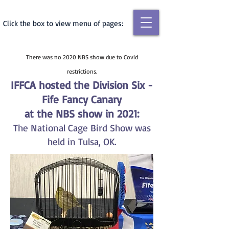
Click the box to view menu of pages:
There was no 2020 NBS show due to Covid
restrictions.
IFFCA hosted the Division Six -
Fife Fancy Cana
ry
at the NBS show in 2021:
The Natio
nal Cage Bird Show was
held in Tulsa, OK.