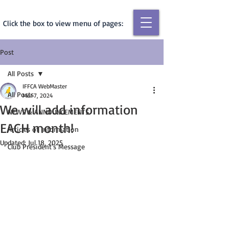
Click the box to view menu of pages:
Post
All Posts
IFFCA WebMaster
All Posts
Mar 7, 2024
We will add information
NEWS & ANNOUNCEMENTS
EACH month!
Articles of Information
Updated:
Jul 18, 2025
Club President's Message