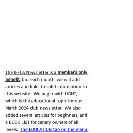
The IFFCA Newsletter is a 
member's only 
benefit
, but each month, we will add 
articles and links to solid information to 
this website!  We begin with LIGHT, 
which is the educational topic for our 
March 2024 club newsletter.  We also 
added several articles for beginners, and 
a BOOK LIST for canary owners of all 
levels.  
The EDUCATION tab on the menu 