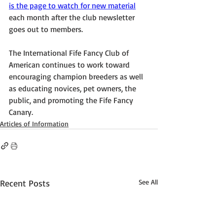
is the page to watch for new material
each month after the club newsletter 
goes out to members.
The International Fife Fancy Club of 
American continues to work toward 
encouraging champion breeders as well 
as educating novices, pet owners, the 
public, and promoting the Fife Fancy 
Canary.
Articles of Information
Recent Posts
See All