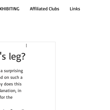
XHIBITING
Affiliated Clubs
Links
s leg?
a surprising 
d on such a 
y does this 
anation, in 
for the 