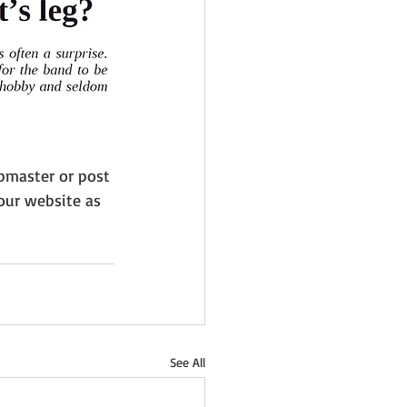
bmaster or post 
our website as 
See All