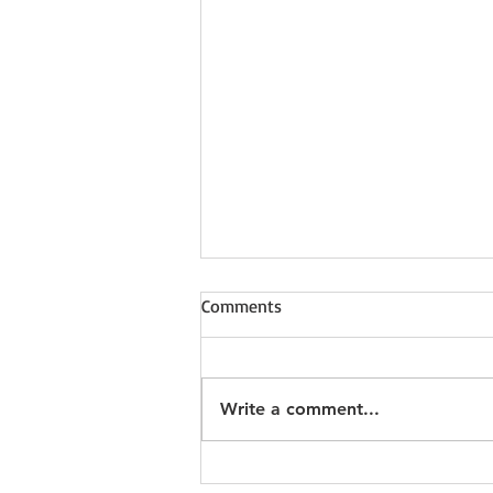
Comments
Write a comment...
Why do YOU keep Fife