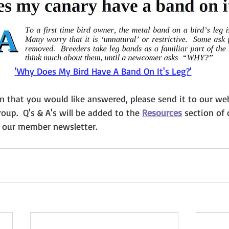
'
Why Does My Bird Have A Band On It's Leg?'
on that you would like answered, please send it to our we
oup.  Q's & A's will be added to the 
Resources
section of 
n our member newsletter.