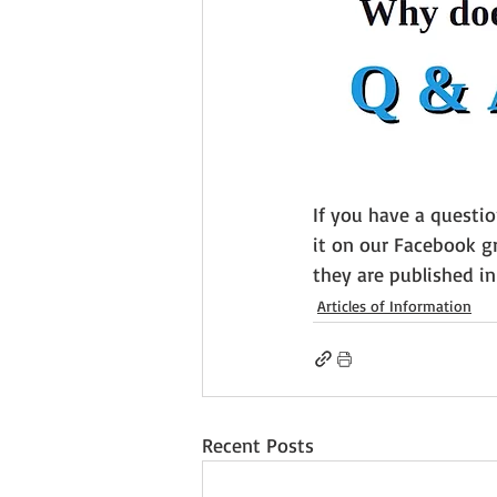
If you have a questi
it on our Facebook gr
they are published i
Articles of Information
Recent Posts