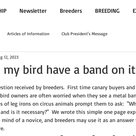
IP
Newsletter
Breeders
BREEDING
E
Articles of Information
Club President's Message
g 12, 2023
my bird have a band on it'
estion received by breeders.  First time canary buyers and 
bird owners are often worried when they see a metal ban
s of leg irons on circus animals prompt them to ask:  "Wh
 and is it necessary?"  We wrote this simple one page expl
e mind of a novice, and breeders may use it as an answer 
e.  