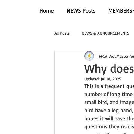
Home
NEWS Posts
MEMBERSH
All Posts
NEWS & ANNOUNCEMENTS
IFFCA WebMaster
Au
Why does 
Updated:
Jul 18, 2025
This is a frequent qu
number of long time 
small bird, and image
bird have a leg band,
hopes it will ease th
questions they receiv