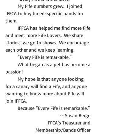
	My Fife numbers grew.  I joined 
IFFCA to buy breed-specific bands for 
them.
	IFFCA has helped me find more Fife 
and meet more Fife Lovers.  We share 
stories;  we go to shows.  We encourage 
each other and we keep learning.
	”Every Fife is remarkable.”
	What began as a pet has become a 
passion!
	My hope is that anyone looking 
for a canary will find a Fife, and anyone 
wanting to know more about Fife will 
join IFFCA.
	Because “Every Fife is remarkable.”
-- Susan Bergel
IFFCA’s Treasurer and 
Membership/Bands Officer 