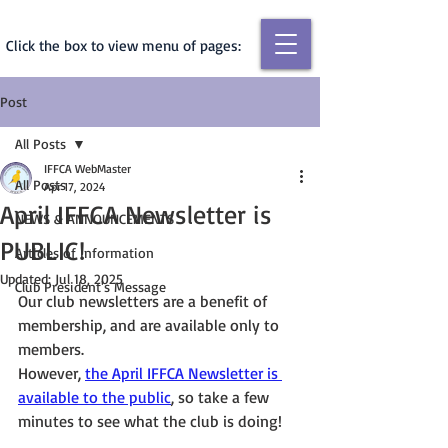
Click the box to view menu of pages:
Post
All Posts
IFFCA WebMaster
All Posts
Apr 17, 2024
April IFFCA Newsletter is
NEWS & ANNOUNCEMENTS
PUBLIC!
Articles of Information
Updated:
Jul 18, 2025
Club President's Message
Our club newsletters are a benefit of 
membership, and are available only to 
members.
However, 
the April IFFCA Newsletter is 
available to the public
, so take a few 
minutes to see what the club is doing!  