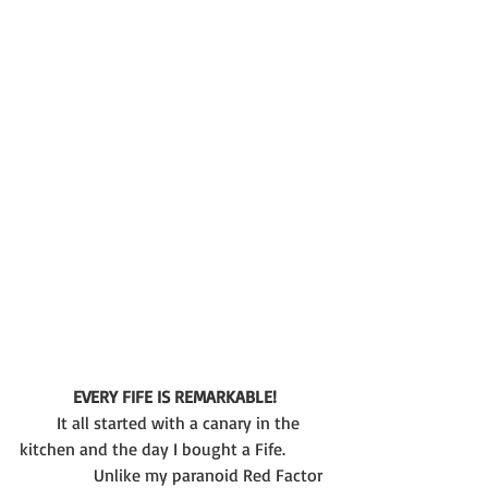
EVERY FIFE IS REMARKABLE!
       It all started with a canary in the 
kitchen and the day I bought a Fife.
	       Unlike my paranoid Red Factor 