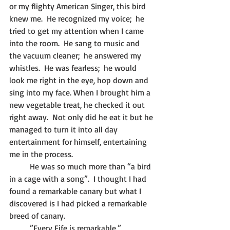
or my flighty American Singer, this bird 
knew me.  He recognized my voice;  he 
tried to get my attention when I came 
into the room.  He sang to music and 
the vacuum cleaner;  he answered my 
whistles.  He was fearless;  he would 
look me right in the eye, hop down and 
sing into my face. When I brought him a 
new vegetable treat, he checked it out 
right away.  Not only did he eat it but he 
managed to turn it into all day 
entertainment for himself, entertaining 
me in the process.
   	He was so much more than “a bird 
in a cage with a song”.  I thought I had 
found a remarkable canary but what I 
discovered is I had picked a remarkable 
breed of canary.
	”Every Fife is remarkable.”                