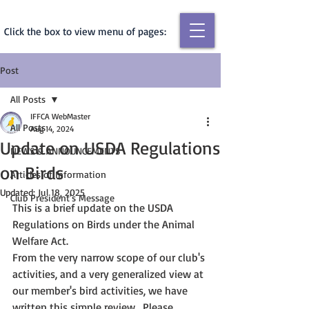
Click the box to view menu of pages:
Post
All Posts
IFFCA WebMaster
All Posts
Aug 14, 2024
Update on USDA Regulations
NEWS & ANNOUNCEMENTS
on Birds
Articles of Information
Updated:
Jul 18, 2025
Club President's Message
This is a brief update on the USDA 
Regulations on Birds under the Animal 
Welfare Act.
From the very narrow scope of our club's 
activities, and a very generalized view at 
our member's bird activities, we have 
written this simple review.  Please 