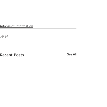
Articles of Information
Recent Posts
See All