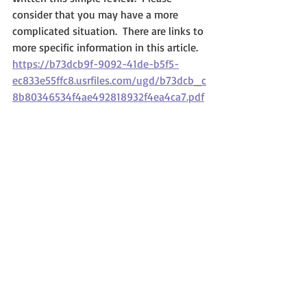
consider that you may have a more 
complicated situation.  There are links to 
more specific information in this article.
https://b73dcb9f-9092-41de-b5f5-
ec833e55ffc8.usrfiles.com/ugd/b73dcb_c
8b80346534f4ae492818932f4ea4ca7.pdf