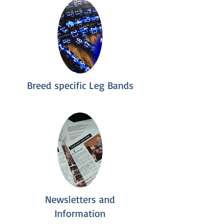
Breed specific Leg Bands
Newsletters and
Information