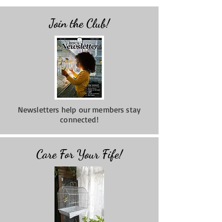
Join the Club!
Newsletters help our members stay
connected!
Care For Your Fife!