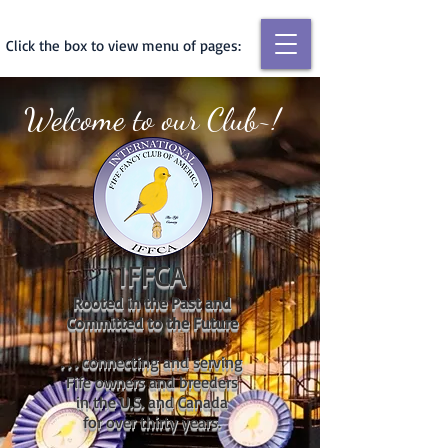
Click the box to view menu of pages:
Welcome to our Club~!
IFFCA
Rooted in the Past and
Committed to the Future
. . . connecting and serving
Fife owners and breeders
in the U.S. and Canada
for over thirty years.