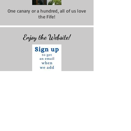
One canary or a hundred, all of us love
the Fife!
Enjoy the Website!
Check out the
NEWS
we post monthly!
Do You