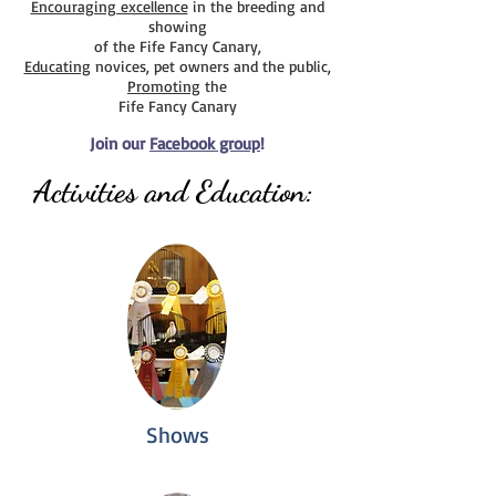
Encouraging excellence
in the breeding and
public on our Newsletter page.)
showing
of the Fife Fancy Canary,
Educating
novices, pet owners and the public,
Promoting
the
Fife Fancy Canary
Join our
Facebook group
!
Activities and Education:
Shows