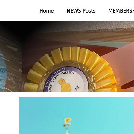
Home
NEWS Posts
MEMBERSH