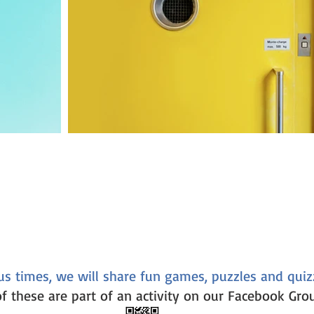
us times, we will share fun games, puzzles and quiz
f these are part of an activity on our Facebook Gro