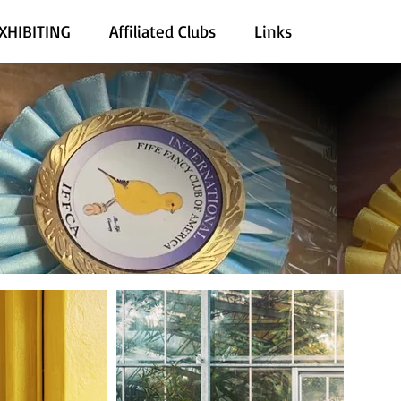
XHIBITING
Affiliated Clubs
Links