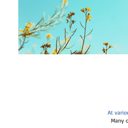
At vario
Many o