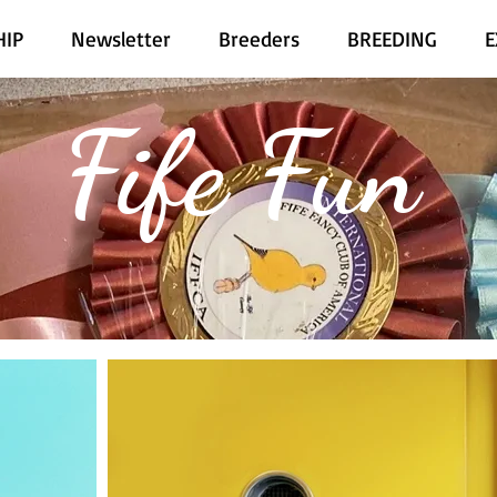
IP
Newsletter
Breeders
BREEDING
E
Fife Fun