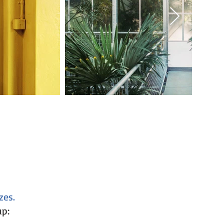
zes.
up: