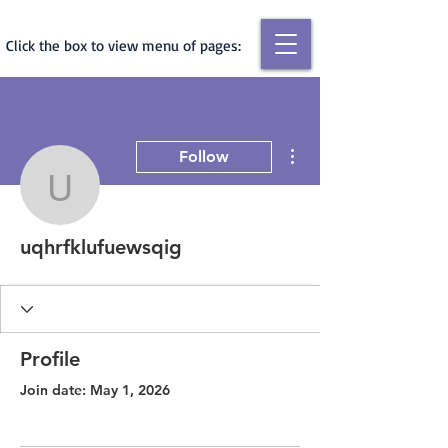
Click the box to view menu of pages:
More actions
Follow
uqhrfklufuewsqig
uqhrfklufuewsqig
Profile
Join date: May 1, 2026