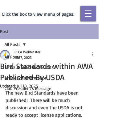
Click the box to view menu of pages:
Post
All Posts
IFFCA WebMaster
All Posts
Mar 7, 2023
Bird Standards within AWA
NEWS & ANNOUNCEMENTS
Published By USDA
Articles of Information
Updated:
Jul 18, 2025
Club President's Message
The new Bird Standards have been 
published!  There will be much 
discussion and even the USDA is not 
ready to accept license applications. 