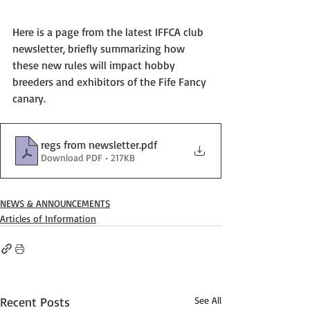
Here is a page from the latest IFFCA club 
newsletter, briefly summarizing how 
these new rules will impact hobby 
breeders and exhibitors of the Fife Fancy 
canary.  
regs from newsletter
.pdf
Download PDF • 217KB
NEWS & ANNOUNCEMENTS
Articles of Information
Recent Posts
See All