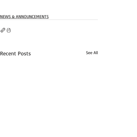
NEWS & ANNOUNCEMENTS
Recent Posts
See All