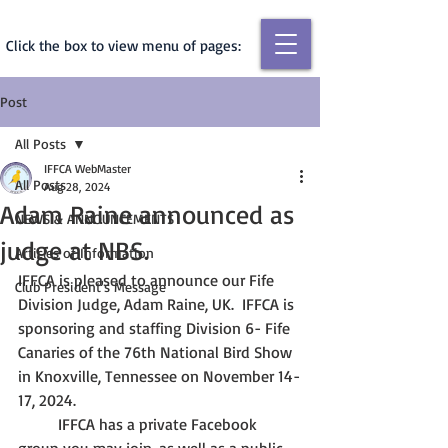
Click the box to view menu of pages:
Post
All Posts
IFFCA WebMaster
All Posts
Aug 28, 2024
Adam Raine announced as
NEWS & ANNOUNCEMENTS
judge at NBS.
Articles of Information
IFFCA is pleased to announce our Fife 
Club President's Message
Division Judge, Adam Raine, UK.  IFFCA is 
sponsoring and staffing Division 6- Fife 
Canaries of the 76th National Bird Show 
in Knoxville, Tennessee on November 14-
17, 2024.  
	IFFCA has a private Facebook 