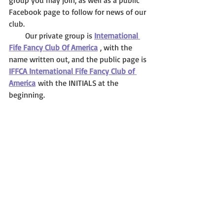
group you may join, as well as a public 
Facebook page to follow for news of our 
club. 
        Our private group is 
International 
Fife Fancy Club Of America
 , with the 
name written out, and the public page is 
IFFCA International Fife Fancy Club of 
America
 with the INITIALS at the 
beginning.