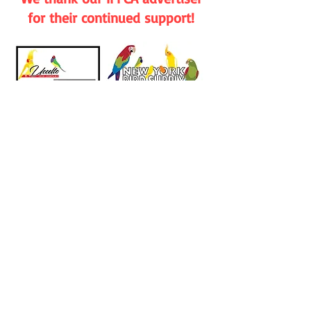
for their continued support!