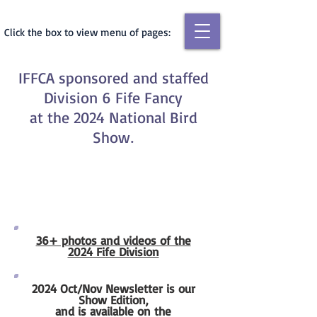
Click the box to view menu of pages:
IFFCA sponsored and staffed
Division 6 Fife Fancy
at the 2024 National Bird
Show
.
36+ photos and videos of the
2024 Fife Division
2024 Oct/Nov Newsletter is our
Show Edition,
and is available on the