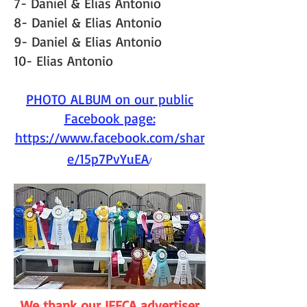
7- Daniel & Elias Antonio
8- Daniel & Elias Antonio
9- Daniel & Elias Antonio
10- Elias Antonio
PHOTO ALBUM on our public
Facebook page:
https://www.facebook.com/shar
e/15p7PvYuEA
/
We thank our IFFCA advertiser