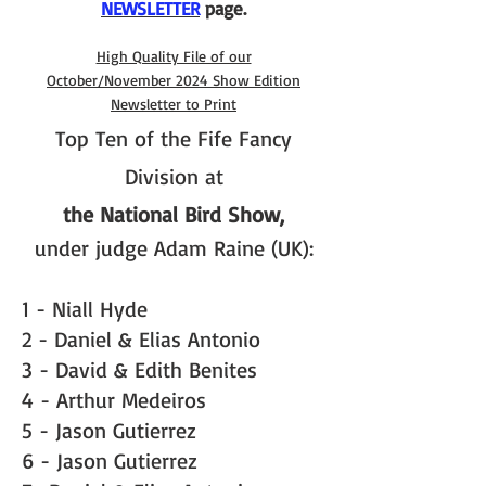
NEWSLETTER
page.
High Quality File of our
October/November 2024 Show Edition
Newsletter to Print
Top Ten of the Fife Fancy
Division at
the National Bird Show,
under judge Adam Raine (UK):
1 - Niall Hyde
2 - Daniel & Elias Antonio
3 - David & Edith Benites
4 - Arthur Medeiros
5 - Jason Gutierrez
6 - Jason Gutierrez